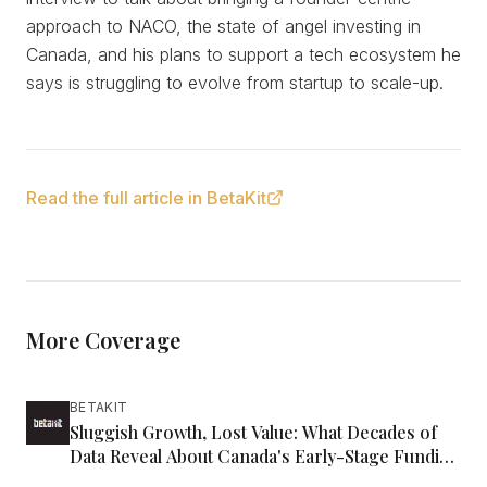
approach to NACO, the state of angel investing in
Canada, and his plans to support a tech ecosystem he
says is struggling to evolve from startup to scale-up.
Read the full article in BetaKit
More Coverage
BETAKIT
Sluggish Growth, Lost Value: What Decades of
Data Reveal About Canada's Early-Stage Funding
Gap