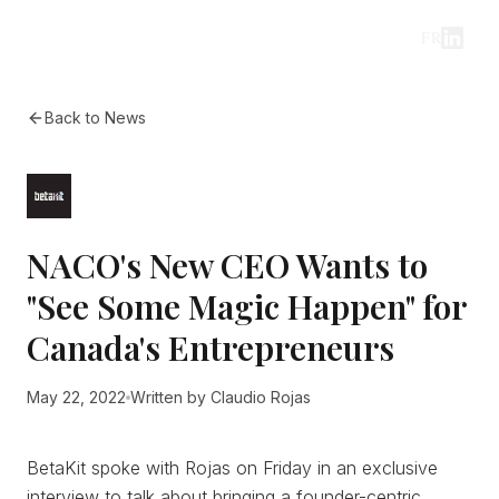
FR
Back to News
NACO's New CEO Wants to
"See Some Magic Happen" for
Canada's Entrepreneurs
May 22, 2022
Written by
Claudio Rojas
BetaKit spoke with Rojas on Friday in an exclusive
interview to talk about bringing a founder-centric